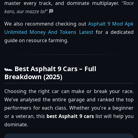
master every track, and dominate multiplayer.
“Race
karo, aur mazze lo!”
🏁
We also recommend checking out
Asphalt 9 Mod Apk
Unlimited Money And Tokens Latest
for a dedicated
guide on resource farming.
🏎️ Best Asphalt 9 Cars – Full
Breakdown (2025)
Choosing the right car can make or break your race.
We've analysed the entire garage and ranked the top
performers for each class. Whether you're a beginner
or a veteran, this
best Asphalt 9 cars
list will help you
dominate.