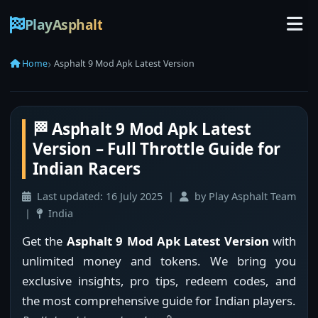
PlayAsphalt
Home
Asphalt 9 Mod Apk Latest Version
🏁 Asphalt 9 Mod Apk Latest
Version – Full Throttle Guide for
Indian Racers
Last updated:
16 July 2025
|
by Play Asphalt Team
|
India
Get the
Asphalt 9 Mod Apk Latest Version
with
unlimited money and tokens. We bring you
exclusive insights, pro tips, redeem codes, and
the most comprehensive guide for Indian players.