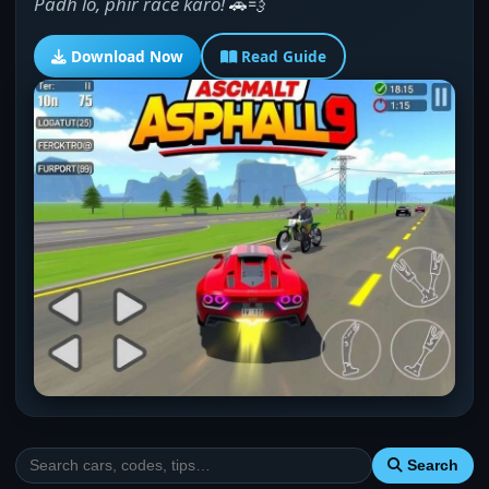
Padh lo, phir race karo!
🚗💨
Download Now
Read Guide
Search