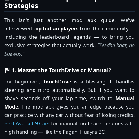
Strategies
This isn't just another mod apk guide. We've
interviewed
top Indian players
from the community —
including the leaderboard legends — to bring you
exclusive strategies that actually work.
“Seedha baat, no
bakwas.”
🏁 1. Master the TouchDrive or Manual?
For beginners,
TouchDrive
is a blessing. It handles
steering and nitro automatically. But if you want to
shave seconds off your lap time, switch to
Manual
Mode
. The mod apk gives you an edge because you
can practice with any car without fear of losing credits.
Best Asphalt 9 Cars
for manual mode are the ones with
high handling — like the Pagani Huayra BC.