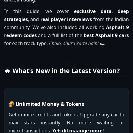
In this guide, we cover
exclusive data
,
deep
strategies
, and
real player interviews
from the Indian
community. We've also included all working
Asphalt 9
redeem codes
and a full list of the
best Asphalt 9 cars
for each track type.
Chalo, shuru karte hain!
🏎️
🔥 What's New in the Latest Version?
Unlimited Money & Tokens
Get infinite credits and tokens. Upgrade any car to
max stars instantly. No more waiting or
microtransactions.
Yeh dil maange more!