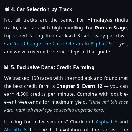
🧠 4. Car Selection by Track
Not all tracks are the same. For
Himalayas
(India
track), use cars with high handling. For
Roman Stage
,
top speed is king. Keep at least 3 cars ready per class.
Can You Change The Color Of Cars In Asphalt 9
— yes,
and we've covered the exact steps in that guide.
📊 5. Exclusive Data: Credit Farming
We tracked 100 races with the mod apk and found that
the best credit farm is
Chapter 5, Event 12
— you can
earn 4,500 credits per minute. Combine with double-
event weekends for maximum yield.
“Time hai toh race
karo, nahi toh mod apk se seedha upgrade karo.”
Looking for older versions? Check out
Asphalt 5
and
Alspath 8
for the full evolution of the series. The