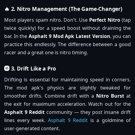
🔥 2. Nitro Management (The Game-Changer)
Most players spam nitro. Don't. Use
Perfect Nitro
(tap
twice quickly) for a speed boost without draining the
bar. In the
Asphalt 9 Mod Apk Latest Version
, you can
practice this endlessly. The difference between a good
racer and a great one is nitro timing.
🛞 3. Drift Like a Pro
Drifting is essential for maintaining speed in corners.
The mod apk's physics are slightly tweaked for
smoother drifts. Combine drift with a
Nitro Burst
at
the exit for maximum acceleration. Watch out for the
Asphalt 9 Reddit
community — they post insane drift
lines every week.
Asphalt 9 Reddit
is a goldmine of
user-generated content.