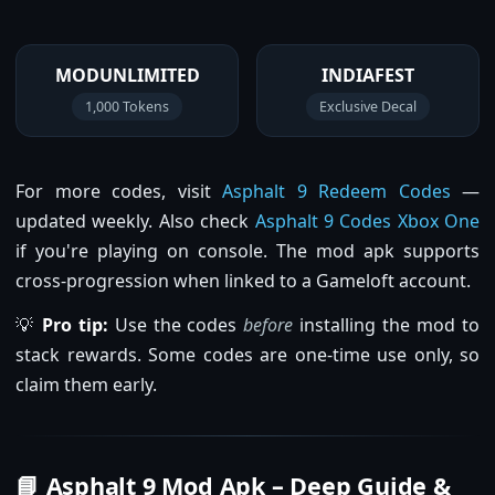
MODUNLIMITED
INDIAFEST
1,000 Tokens
Exclusive Decal
For more codes, visit
Asphalt 9 Redeem Codes
—
updated weekly. Also check
Asphalt 9 Codes Xbox One
if you're playing on console. The mod apk supports
cross-progression when linked to a Gameloft account.
💡
Pro tip:
Use the codes
before
installing the mod to
stack rewards. Some codes are one-time use only, so
claim them early.
📘 Asphalt 9 Mod Apk – Deep Guide &