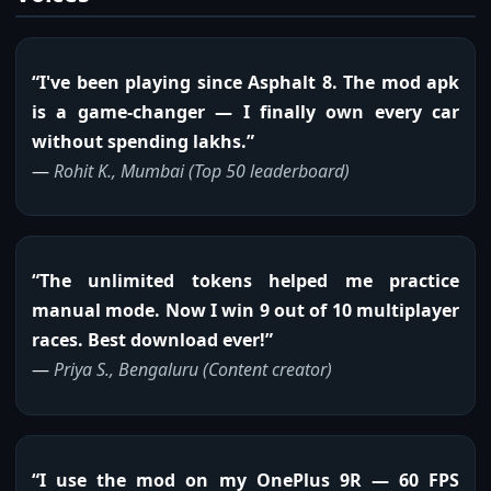
“I've been playing since Asphalt 8. The mod apk
is a game-changer — I finally own every car
without spending lakhs.”
—
Rohit K., Mumbai (Top 50 leaderboard)
“The unlimited tokens helped me practice
manual mode. Now I win 9 out of 10 multiplayer
races. Best download ever!”
—
Priya S., Bengaluru (Content creator)
“I use the mod on my OnePlus 9R — 60 FPS