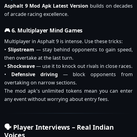
Asphalt 9 Mod Apk Latest Version
builds on decades
of arcade racing excellence.
🎮 6. Multiplayer Mind Games
Multiplayer in Asphalt 9 is intense. Use these tricks:
•
Slipstream
— stay behind opponents to gain speed,
then overtake at the last turn.
•
Shockwave
— use it to knock out rivals in close races.
•
Defensive driving
— block opponents from
overtaking on narrow sections.
The mod apk's unlimited tokens mean you can enter
any event without worrying about entry fees.
🗣️ Player Interviews – Real Indian
Voices