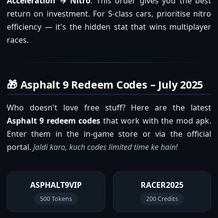
Acceleration → Nitro
. This order gives you the best
return on investment. For S-class cars, prioritise nitro
efficiency — it's the hidden stat that wins multiplayer
races.
🎁 Asphalt 9 Redeem Codes – July 2025
Who doesn't love free stuff? Here are the latest
Asphalt 9 redeem codes
that work with the mod apk.
Enter them in the in-game store or via the official
portal.
Jaldi karo, kuch codes limited time ke hain!
ASPHALT9VIP
RACER2025
500 Tokens
200 Credits