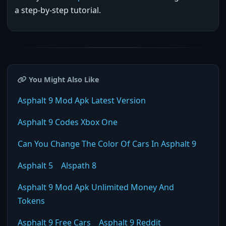
a step-by-step tutorial.
You Might Also Like
Asphalt 9 Mod Apk Latest Version
Asphalt 9 Codes Xbox One
Can You Change The Color Of Cars In Asphalt 9
Asphalt 5
Alspath 8
Asphalt 9 Mod Apk Unlimited Money And
Tokens
Asphalt 9 Free Cars
Asphalt 9 Reddit