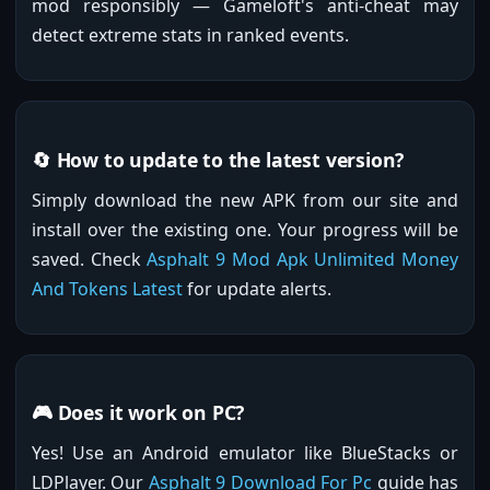
mod responsibly — Gameloft's anti-cheat may
detect extreme stats in ranked events.
🔄 How to update to the latest version?
Simply download the new APK from our site and
install over the existing one. Your progress will be
saved. Check
Asphalt 9 Mod Apk Unlimited Money
And Tokens Latest
for update alerts.
🎮 Does it work on PC?
Yes! Use an Android emulator like BlueStacks or
LDPlayer. Our
Asphalt 9 Download For Pc
guide has