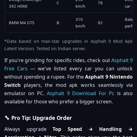
C
78
392 HEMI
km/h
car
310
Balan
BMW M4 GTS
B
92
km/h
perfo
*Data based on max-star upgrades in Asphalt 9 Mod Apk
Latest Version. Tested on Indian server.
If you're grinding for specific rides, check out
Asphalt 9
Free Cars
— we've listed every car you can unlock
without spending a rupee. For the
Asphalt 9 Nintendo
Switch
players, the mod apk works seamlessly via
emulator on PC.
Asphalt 9 Download For Pc
is also
available for those who prefer a bigger screen.
🔧 Pro Tip: Upgrade Order
Always upgrade
Top Speed → Handling →