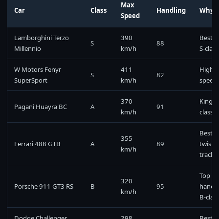
Max
Car
Class
Handling
Why P
Speed
Lamborghini Terzo
390
Best o
S
88
Millennio
km/h
S-class
W Motors Fenyr
411
Highes
S
82
SuperSport
km/h
speed
370
King o
Pagani Huayra BC
A
91
km/h
class
Best f
355
Ferrari 488 GTB
A
89
twisty
km/h
tracks
Top
320
Porsche 911 GT3 RS
B
95
handli
km/h
B-clas
Dodge Challenger
298
Best m