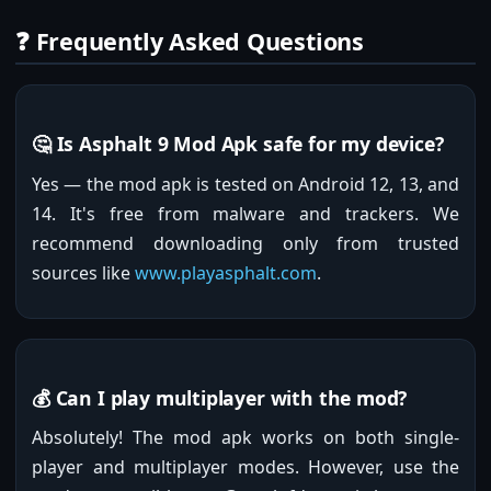
❓ Frequently Asked Questions
🤔 Is Asphalt 9 Mod Apk safe for my device?
Yes — the mod apk is tested on Android 12, 13, and
14. It's free from malware and trackers. We
recommend downloading only from trusted
sources like
www.playasphalt.com
.
💰 Can I play multiplayer with the mod?
Absolutely! The mod apk works on both single-
player and multiplayer modes. However, use the