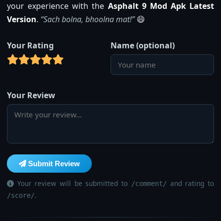
your experience with the
Asphalt 9 Mod Apk Latest
Version
.
“Sach bolna, bhoolna mat!”
😄
Your Rating
Name (optional)
Your Review
Submit Review
Your review will be submitted to
and rating to
/comment/
.
/score/