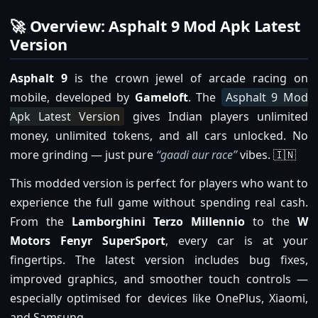
🚀 Overview: Asphalt 9 Mod Apk Latest
Version
Asphalt 9
is the crown jewel of arcade racing on
mobile, developed by
Gameloft
. The
Asphalt 9 Mod
Apk Latest Version
gives Indian players unlimited
money, unlimited tokens, and all cars unlocked. No
more grinding — just pure
“gaadi aur race”
vibes. 🇮🇳
This modded version is perfect for players who want to
experience the full game without spending real cash.
From the
Lamborghini Terzo Millennio
to the
W
Motors Fenyr SuperSport
, every car is at your
fingertips. The latest version includes bug fixes,
improved graphics, and smoother touch controls —
especially optimised for devices like OnePlus, Xiaomi,
and Samsung.