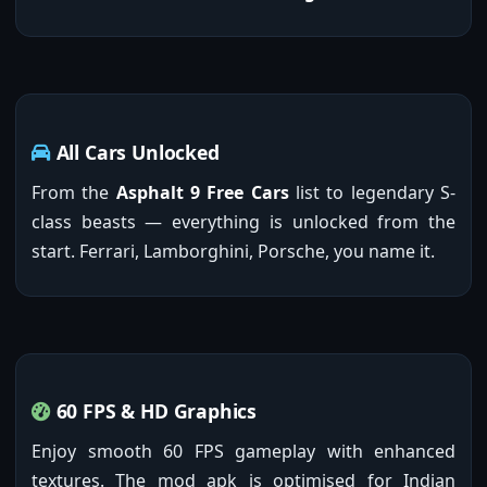
All Cars Unlocked
From the
Asphalt 9 Free Cars
list to legendary S-
class beasts — everything is unlocked from the
start. Ferrari, Lamborghini, Porsche, you name it.
60 FPS & HD Graphics
Enjoy smooth 60 FPS gameplay with enhanced
textures. The mod apk is optimised for Indian