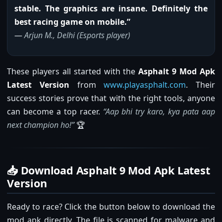
stable. The graphics are insane. Definitely the
best racing game on mobile.”
—
Arjun M., Delhi (Esports player)
These players all started with the
Asphalt 9 Mod Apk
Latest Version
from
www.playasphalt.com
. Their
success stories prove that with the right tools, anyone
can become a top racer.
“Aap bhi try karo, kya pata aap
next champion ho!”
🏆
📥 Download Asphalt 9 Mod Apk Latest
Version
Ready to race? Click the button below to download the
mod apk directly. The file is scanned for malware and