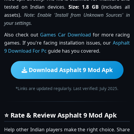
tested on Indian devices.
Size: 1.8 GB
(includes all
assets).
Note: Enable 'Install from Unknown Sources' in
your settings.
Also check out
Games Car Download
for more racing
games. If you're facing installation issues, our
Asphalt
9 Download For Pc
guide has you covered.
Download Asphalt 9 Mod Apk
*Links are updated regularly. Last verified: July 2025.
⭐ Rate & Review Asphalt 9 Mod Apk
Help other Indian players make the right choice. Share