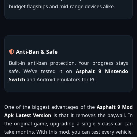
budget flagships and mid-range devices alike.
Anti-Ban & Safe
Built-in anti-ban protection. Your progress stays
safe. We've tested it on
Asphalt 9 Nintendo
Switch
and Android emulators for PC.
One of the biggest advantages of the
Asphalt 9 Mod
Apk Latest Version
is that it removes the paywall. In
the original game, upgrading a single S-class car can
take months. With this mod, you can test every vehicle,