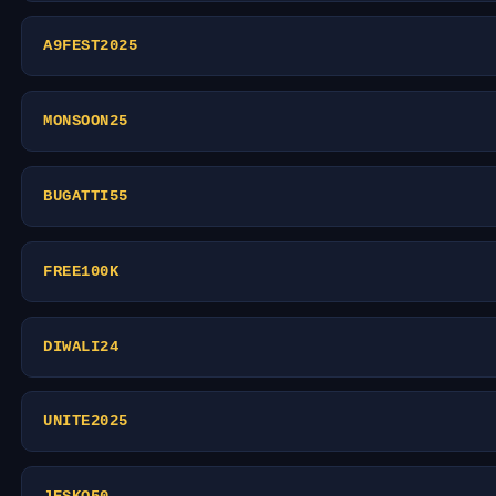
A9FEST2025
MONSOON25
BUGATTI55
FREE100K
DIWALI24
UNITE2025