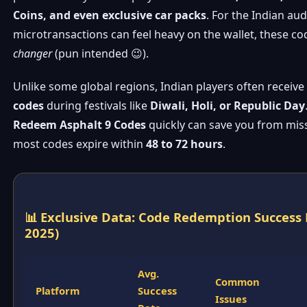
Coins, and even exclusive car packs
. For the Indian au
microtransactions can feel heavy on the wallet, these co
changer
(pun intended 😉).
Unlike some global regions, Indian players often receiv
codes
during festivals like
Diwali, Holi, or Republic Day
Redeem Asphalt 9 Codes
quickly can save you from mis
most codes expire within
48 to 72 hours
.
📊 Exclusive Data: Code Redemption Success 
2025)
Avg.
Common
Platform
Success
Issues