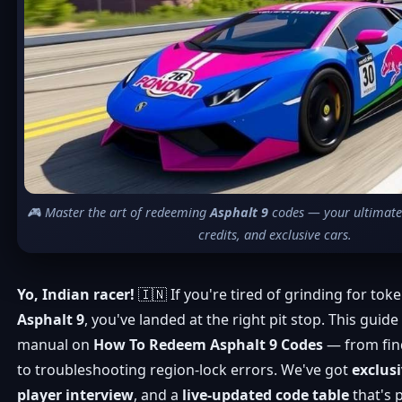
🎮 Master the art of redeeming
Asphalt 9
codes — your ultimate t
credits, and exclusive cars.
Yo, Indian racer!
🇮🇳 If you're tired of grinding for tok
Asphalt 9
, you've landed at the right pit stop. This guid
manual on
How To Redeem Asphalt 9 Codes
— from fin
to troubleshooting region-lock errors. We've got
exclus
player interview
, and a
live-updated code table
that's 