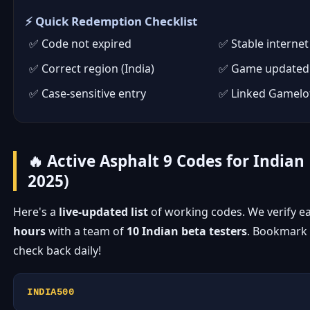
⚡ Quick Redemption Checklist
Code not expired
Stable internet
Correct region (India)
Game updated 
Case-sensitive entry
Linked Gamelo
🔥 Active Asphalt 9 Codes for Indian 
2025)
Here's a
live-updated list
of working codes. We verify e
hours
with a team of
10 Indian beta testers
. Bookmark 
check back daily!
INDIA500