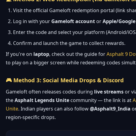
Visit the official Gameloft redemption portal (link sh
Log in with your
Gameloft account
or
Apple/Google
Enter the code and select your platform (Android/iO
Confirm and launch the game to collect rewards.
If you're on
laptop
, check out the guide for
Asphalt 9 D
to play on a bigger screen while redeeming codes simul
🎮 Method 3: Social Media Drops & Discord
Gameloft often releases codes during
live streams
or v
the
Asphalt Legends Unite
community — the link is at
A
Unite
. Indian players can also follow
@Asphalt9_India
on
region-specific drops.