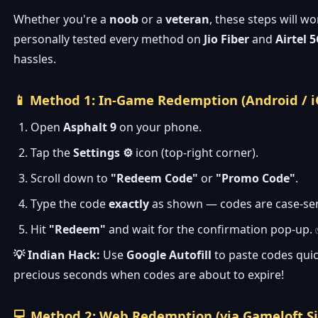
Whether you're a
noob
or a
veteran
, these steps will wo
personally tested every method on
Jio Fiber
and
Airtel 
hassles.
📱 Method 1: In-Game Redemption (Android / i
Open
Asphalt 9
on your phone.
Tap the
Settings ⚙️
icon (top-right corner).
Scroll down to
"Redeem Code"
or
"Promo Code"
.
Type the code
exactly
as shown — codes are case-sen
Hit
"Redeem"
and wait for the confirmation pop-up.
💡 Indian Hack:
Use
Google Autofill
to paste codes quic
precious seconds when codes are about to expire!
💻 Method 2: Web Redemption (via Gameloft Si