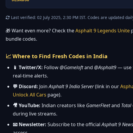
JESKO50
Last verified: 02 July 2025, 2:30 PM IST. Codes are updated dail
🎁 Want even more? Check the
Asphalt 9 Legends Unite
p
bundle codes.
📈 Where to Find Fresh Codes in India
📱 Twitter/X:
Follow
@Gameloft
and
@Asphalt9
— use 
real-time alerts.
💬 Discord:
Join
Asphalt 9 India Server
(link in our
Aspha
Unlock All Cars
page).
🎥 YouTube:
Indian creators like
GamerFleet
and
Total
during live streams.
📧 Newsletter:
Subscribe to the official
Asphalt 9 News
access.