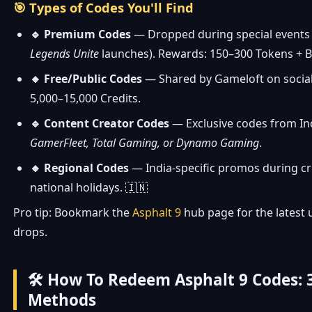
🎯 Types of Codes You'll Find
🔹 Premium Codes
— Dropped during special events 
Legends Unite
launches). Rewards: 150–300 Tokens + B
🔸 Free/Public Codes
— Shared by Gameloft on social
5,000–15,000 Credits.
🔹 Content Creator Codes
— Exclusive codes from In
GamerFleet, Total Gaming, or Dynamo Gaming
.
🔸 Regional Codes
— India-specific promos during cr
national holidays. 🇮🇳
Pro tip: Bookmark the
Asphalt 9
hub page for the latest
drops.
🛠️ How To Redeem Asphalt 9 Codes: 
Methods