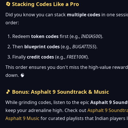
🔄 Stacking Codes Like a Pro
Did you know you can stack
multiple codes
in one sessi
order:
Redeem
token codes
first (e.g.,
INDIA500
).
Then
blueprint codes
(e.g.,
BUGATTI55
).
Finally
credit codes
(e.g.,
FREE100K
).
This order ensures you don't miss the high-value rewards
down. 🧠
🎵 Bonus: Asphalt 9 Soundtrack & Music
While grinding codes, listen to the epic
Asphalt 9 Sound
keep your adrenaline high. Check out
Asphalt 9 Soundtr
Asphalt 9 Music
for curated playlists that Indian players 