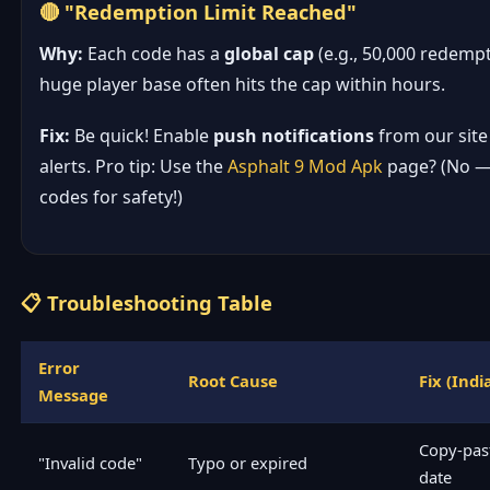
🔴 "Redemption Limit Reached"
Why:
Each code has a
global cap
(e.g., 50,000 redempt
huge player base often hits the cap within hours.
Fix:
Be quick! Enable
push notifications
from our site
alerts. Pro tip: Use the
Asphalt 9 Mod Apk
page? (No — s
codes for safety!)
📋 Troubleshooting Table
Error
Root Cause
Fix (Indi
Message
Copy-past
"Invalid code"
Typo or expired
date