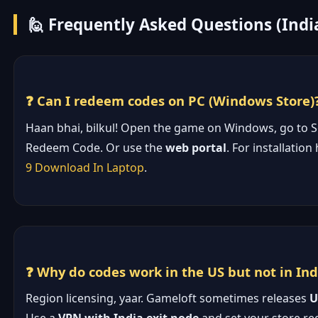
🙋 Frequently Asked Questions (Indi
❓ Can I redeem codes on PC (Windows Store)
Haan bhai, bilkul! Open the game on Windows, go to S
Redeem Code. Or use the
web portal
. For installation
9 Download In Laptop
.
❓ Why do codes work in the US but not in Ind
Region licensing, yaar. Gameloft sometimes releases
U