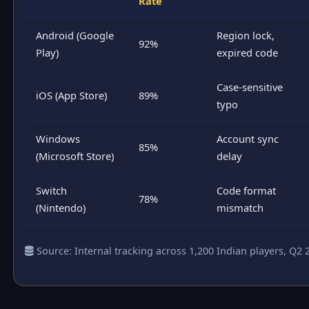
Rate
Android (Google
Region lock,
92%
Play)
expired code
Case-sensitive
iOS (App Store)
89%
typo
Windows
Account sync
85%
(Microsoft Store)
delay
Switch
Code format
78%
(Nintendo)
mismatch
Source: Internal tracking across 1,200 Indian players, Q2 