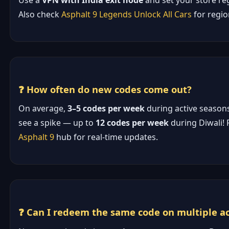
Use a
VPN with India exit node
and set your store reg
Also check
Asphalt 9 Legends Unlock All Cars
for regio
❓ How often do new codes come out?
On average,
3–5 codes per week
during active seasons.
see a spike — up to
12 codes per week
during Diwali! 
Asphalt 9
hub for real-time updates.
❓ Can I redeem the same code on multiple a