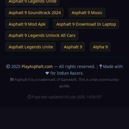
Asphalt 9 Legends Unite
Asphalt 9 Soundtrack 2024
Asphalt 9 Music
Asphalt 9 Mod Apk
Asphalt 9 Download In Laptop
Asphalt 9 Legends Unlock All Cars
Asphalt Legends Unite
Asphalt 9
Alpha 9
2025
PlayAsphalt.com
— All rights reserved.
|
Made with
❤️ for Indian Racers.
Asphalt 9 is a trademark of Gameloft. This is a fan community
guide.
Page last updated:
02 July 2025, 14:30 IST