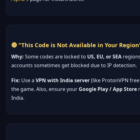
🔴 "This Code is Not Available in Your Region
Why:
Some codes are locked to
US, EU, or SEA
regions
accounts sometimes get blocked due to IP detection.
Fix:
Use a
VPN with India server
(like ProtonVPN free 
the game. Also, ensure your
Google Play / App Store
r
India.