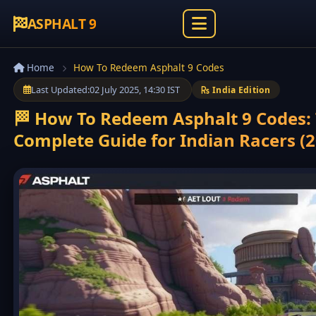
ASPHALT 9
Home
How To Redeem Asphalt 9 Codes
Last Updated:
02 July 2025, 14:30 IST
India Edition
🏁 How To Redeem Asphalt 9 Codes:
Complete Guide for Indian Racers (