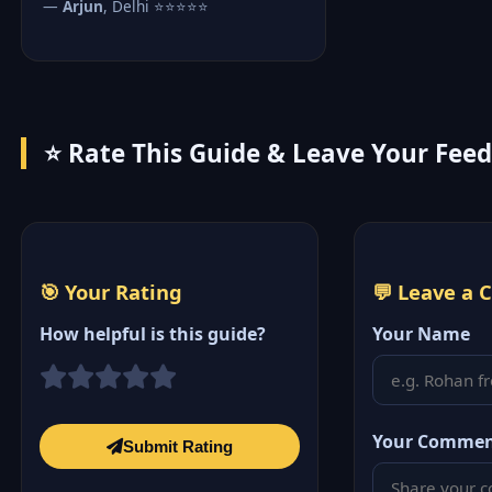
—
Arjun
, Delhi ⭐⭐⭐⭐⭐
⭐ Rate This Guide & Leave Your Fee
🎯 Your Rating
💬 Leave a
How helpful is this guide?
Your Name
Your Comme
Submit Rating