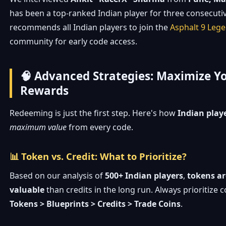
has been a top-ranked Indian player for three consecuti
recommends all Indian players to join the
Asphalt 9 Leg
community for early code access.
🧠 Advanced Strategies: Maximize Y
Rewards
Redeeming is just the first step. Here's how
Indian play
maximum value
from every code.
📊 Token vs. Credit: What to Prioritize?
Based on our analysis of
500+ Indian players
,
tokens ar
valuable
than credits in the long run. Always prioritize 
Tokens > Blueprints > Credits > Trade Coins
.