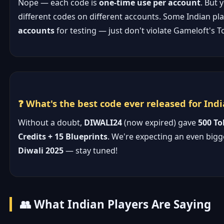
Nope — each code is
one-time use per account
. But 
different codes on different accounts. Some Indian pl
accounts
for testing — just don't violate Gameloft's T
❓ What's the best code ever released for Indi
Without a doubt,
DIWALI24
(now expired) gave
500 To
Credits + 15 Blueprints
. We're expecting an even bigg
Diwali 2025
— stay tuned!
👥 What Indian Players Are Saying