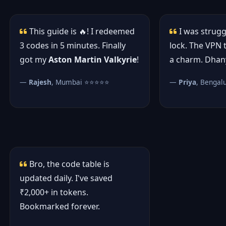
This guide is 🔥! I redeemed
I was strugg
3 codes in 5 minutes. Finally
lock. The VPN 
got my
Aston Martin Valkyrie
!
a charm. Dhan
—
Rajesh
, Mumbai ⭐⭐⭐⭐⭐
—
Priya
, Benga
Bro, the code table is
updated daily. I've saved
₹2,000+ in tokens.
Bookmarked forever.