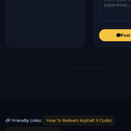
Post
Friendly Links:
How To Redeem Asphalt 9 Codes