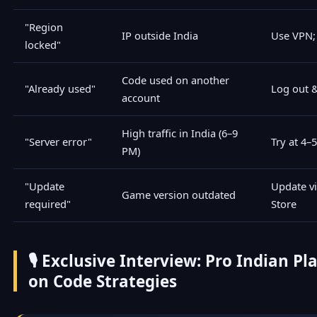
"Region
IP outside India
Use VPN; 
locked"
Code used on another
"Already used"
Log out &
account
High traffic in India (6–9
"Server error"
Try at 4–
PM)
"Update
Update vi
Game version outdated
required"
Store
🎙️ Exclusive Interview: Pro Indian P
on Code Strategies