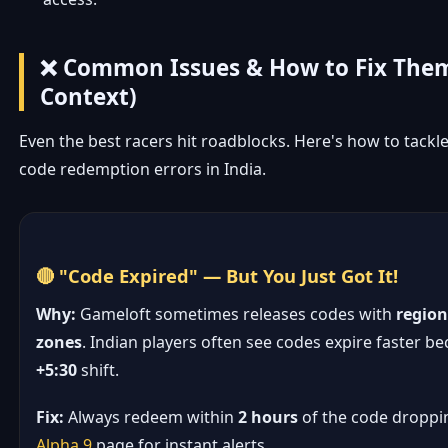
❌ Common Issues & How to Fix Them
Context)
Even the best racers hit roadblocks. Here's how to tac
code redemption errors in India.
🔴 "Code Expired" — But You Just Got It!
Why:
Gameloft sometimes releases codes with
region
zones
. Indian players often see codes expire faster b
+5:30
shift.
Fix:
Always redeem within
2 hours
of the code droppi
Alpha 9
page for instant alerts.