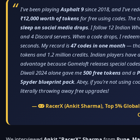
I've been playing
Asphalt 9
since 2018, and I've re
₹12,000 worth of tokens
for free using codes. The tr
sleep on social media drops
. I follow 12 Indian 
and 4 Discord servers. When a code drops, I redeem 
seconds. My record is
47 codes in one month
— tha
tokens and 1.2 million credits. Indian players have
advantage because Gameloft releases special codes f
Diwali 2024 alone gave me
500 free tokens
and a
P
Spyder blueprint pack
. Abey, if you're not using co
literally throwing away free upgrades!
—
RacerX (Ankit Sharma), Top 5% Global,
We interviewed
Ankit "RacerX" Sharma
from
Pune, Ma