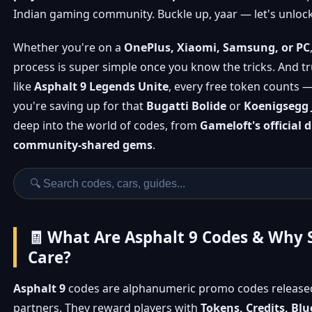
Indian gaming community. Buckle up, yaar — let's unlock
Whether you're on a
OnePlus, Xiaomi, Samsung, or PC
process is super simple once you know the tricks. And t
like
Asphalt 9 Legends Unite
, every free token counts 
you're saving up for that
Bugatti Bolide
or
Koenigsegg 
deep into the world of codes, from
Gameloft's official 
community-shared gems
.
🧾 What Are Asphalt 9 Codes & Why 
Care?
Asphalt 9
codes are alphanumeric promo codes release
partners. They reward players with
Tokens, Credits, Blu