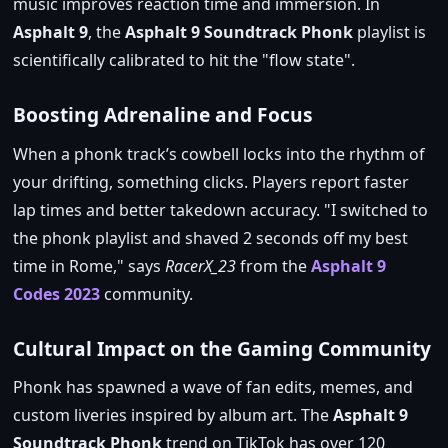
music improves reaction time and immersion. In
Asphalt 9
, the
Asphalt 9 Soundtrack Phonk
playlist is
scientifically calibrated to hit the
flow state
.
Boosting Adrenaline and Focus
When a phonk track’s cowbell locks into the rhythm of
your drifting, something clicks. Players report faster
lap times and better takedown accuracy.
I switched to
the phonk playlist and shaved 2 seconds off my best
time in Rome,
says
RacerX_23
from the
Asphalt 9
Codes 2023
community.
Cultural Impact on the Gaming Community
Phonk has spawned a wave of fan edits, memes, and
custom liveries inspired by album art. The
Asphalt 9
Soundtrack Phonk
trend on TikTok has over 120