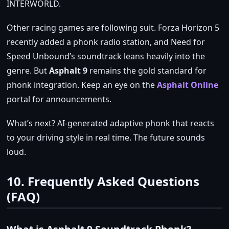
INTERWORLD.
Other racing games are following suit. Forza Horizon 5
recently added a phonk radio station, and Need for
Speed Unbound’s soundtrack leans heavily into the
genre. But
Asphalt 9
remains the gold standard for
phonk integration. Keep an eye on the
Asphalt Online
portal for announcements.
What’s next? AI‑generated adaptive phonk that reacts
to your driving style in real time. The future sounds
loud.
10. Frequently Asked Questions
(FAQ)