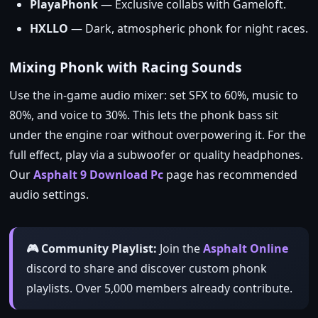
PlayaPhonk
— Exclusive collabs with Gameloft.
HXLLO
— Dark, atmospheric phonk for night races.
Mixing Phonk with Racing Sounds
Use the in‑game audio mixer: set SFX to 60%, music to
80%, and voice to 30%. This lets the phonk bass sit
under the engine roar without overpowering it. For the
full effect, play via a subwoofer or quality headphones.
Our
Asphalt 9 Download Pc
page has recommended
audio settings.
🎮 Community Playlist:
Join the
Asphalt Online
discord to share and discover custom phonk
playlists. Over 5,000 members already contribute.