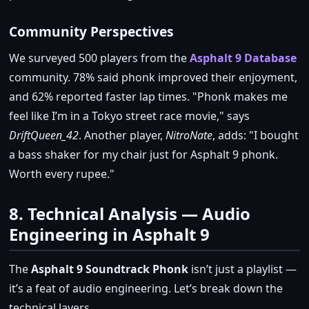
Community Perspectives
We surveyed 500 players from the
Asphalt 9 Database
community. 78% said phonk improved their enjoyment,
and 62% reported faster lap times.
Phonk makes me
feel like I’m in a Tokyo street race movie,
says
DriftQueen_42
. Another player,
NitroNate
, adds:
I bought
a bass shaker for my chair just for Asphalt 9 phonk.
Worth every rupee.
8. Technical Analysis — Audio
Engineering in Asphalt 9
The
Asphalt 9 Soundtrack Phonk
isn’t just a playlist —
it’s a feat of audio engineering. Let’s break down the
technical layers.