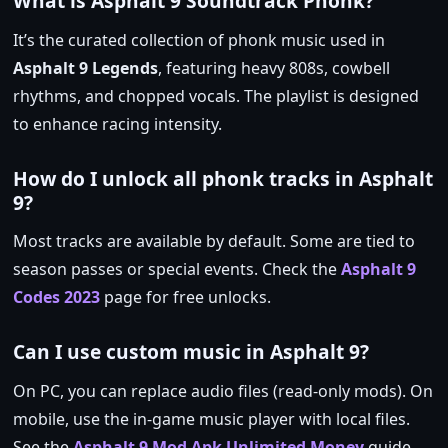
What is Asphalt 9 Soundtrack Phonk?
It’s the curated collection of phonk music used in
Asphalt 9 Legends
, featuring heavy 808s, cowbell
rhythms, and chopped vocals. The playlist is designed
to enhance racing intensity.
How do I unlock all phonk tracks in Asphalt
9?
Most tracks are available by default. Some are tied to
season passes or special events. Check the
Asphalt 9
Codes 2023
page for free unlocks.
Can I use custom music in Asphalt 9?
On PC, you can replace audio files (read‑only mods). On
mobile, use the in‑game music player with local files.
See the
Asphalt 9 Mod Apk Unlimited Money
guide