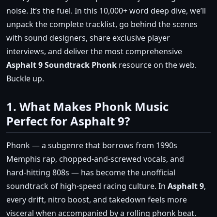
noise. It’s the fuel. In this 10,000+ word deep dive, we’ll
unpack the complete tracklist, go behind the scenes
with sound designers, share exclusive player
interviews, and deliver the most comprehensive
Asphalt 9 Soundtrack Phonk
resource on the web.
Buckle up.
1. What Makes Phonk Music
Perfect for Asphalt 9?
Phonk — a subgenre that borrows from 1990s
Memphis rap, chopped‑and‑screwed vocals, and
hard‑hitting 808s — has become the unofficial
soundtrack of high‑speed racing culture. In
Asphalt 9
,
every drift, nitro boost, and takedown feels more
visceral when accompanied by a rolling phonk beat.