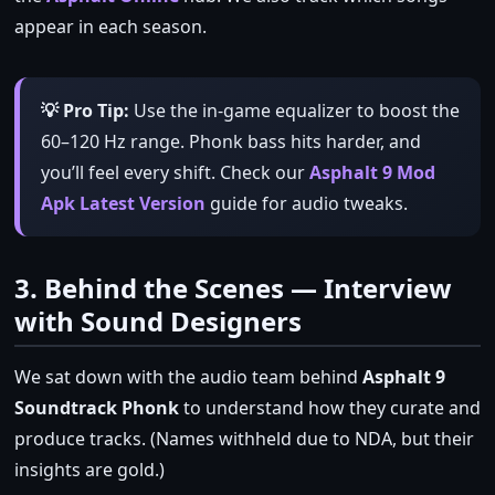
appear in each season.
💡 Pro Tip:
Use the in‑game equalizer to boost the
60–120 Hz range. Phonk bass hits harder, and
you’ll feel every shift. Check our
Asphalt 9 Mod
Apk Latest Version
guide for audio tweaks.
3. Behind the Scenes — Interview
with Sound Designers
We sat down with the audio team behind
Asphalt 9
Soundtrack Phonk
to understand how they curate and
produce tracks. (Names withheld due to NDA, but their
insights are gold.)