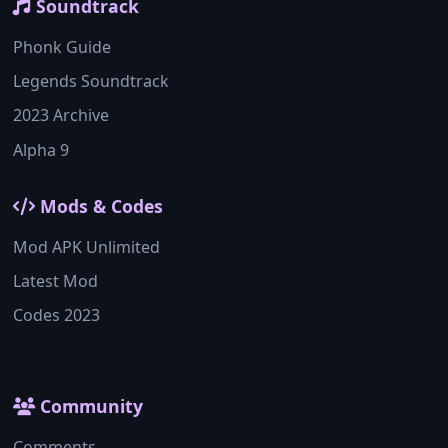
Soundtrack
Phonk Guide
Legends Soundtrack
2023 Archive
Alpha 9
Mods & Codes
Mod APK Unlimited
Latest Mod
Codes 2023
Community
Comments