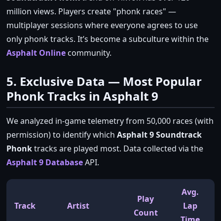
million views. Players create
phonk races
—
multiplayer sessions where everyone agrees to use
only phonk tracks. It’s become a subculture within the
Asphalt Online
community.
5. Exclusive Data — Most Popular
Phonk Tracks in Asphalt 9
We analyzed in‑game telemetry from 50,000 races (with
permission) to identify which
Asphalt 9 Soundtrack
Phonk
tracks are played most. Data collected via the
Asphalt 9 Database
API.
Avg.
Play
Track
Artist
Lap
Count
Time