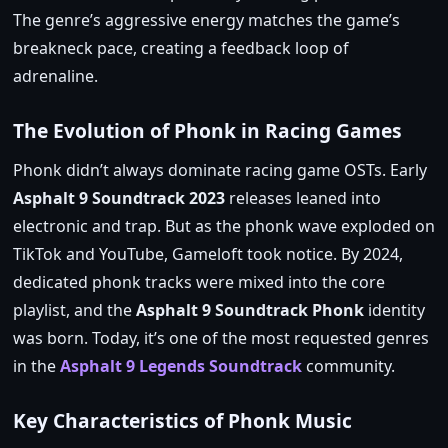
The genre’s aggressive energy matches the game’s
breakneck pace, creating a feedback loop of
adrenaline.
The Evolution of Phonk in Racing Games
Phonk didn’t always dominate racing game OSTs. Early
Asphalt 9 Soundtrack 2023
releases leaned into
electronic and trap. But as the phonk wave exploded on
TikTok and YouTube, Gameloft took notice. By 2024,
dedicated phonk tracks were mixed into the core
playlist, and the
Asphalt 9 Soundtrack Phonk
identity
was born. Today, it’s one of the most requested genres
in the
Asphalt 9 Legends Soundtrack
community.
Key Characteristics of Phonk Music