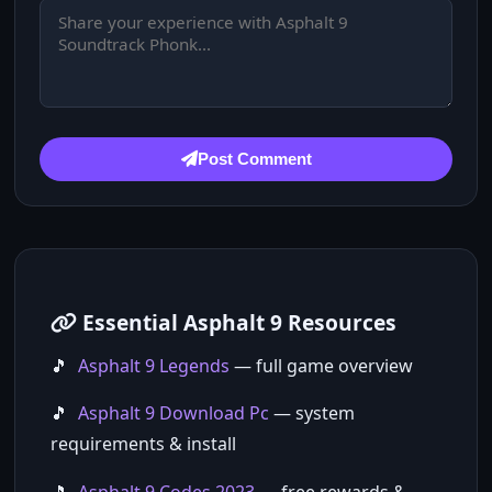
Post Comment
Essential Asphalt 9 Resources
Asphalt 9 Legends
— full game overview
Asphalt 9 Download Pc
— system
requirements & install