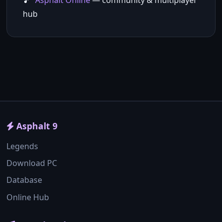
Asphalt Online
— community & multiplayer
hub
Asphalt 9
Legends
Download PC
Database
Online Hub