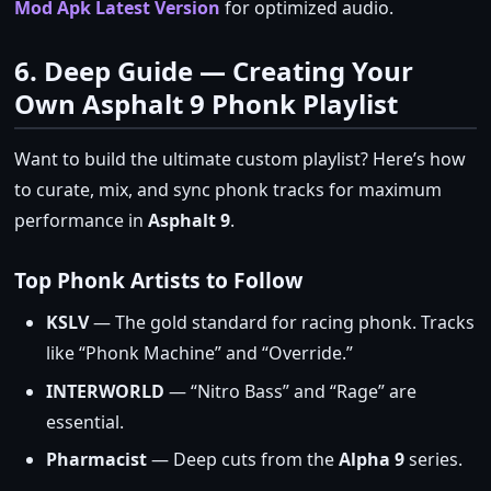
Mod Apk Latest Version
for optimized audio.
6. Deep Guide — Creating Your
Own Asphalt 9 Phonk Playlist
Want to build the ultimate custom playlist? Here’s how
to curate, mix, and sync phonk tracks for maximum
performance in
Asphalt 9
.
Top Phonk Artists to Follow
KSLV
— The gold standard for racing phonk. Tracks
like “Phonk Machine” and “Override.”
INTERWORLD
— “Nitro Bass” and “Rage” are
essential.
Pharmacist
— Deep cuts from the
Alpha 9
series.