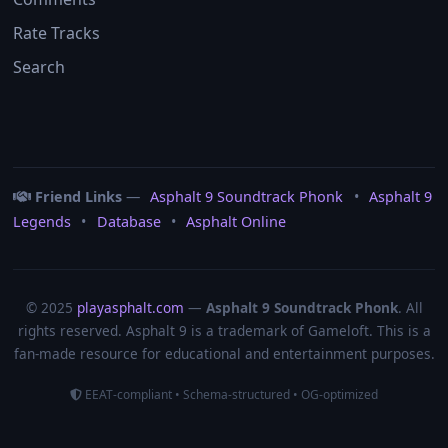
Rate Tracks
Search
Friend Links
—
Asphalt 9 Soundtrack Phonk
•
Asphalt 9
Legends
•
Database
•
Asphalt Online
© 2025
playasphalt.com
—
Asphalt 9 Soundtrack Phonk
. All
rights reserved. Asphalt 9 is a trademark of Gameloft. This is a
fan‑made resource for educational and entertainment purposes.
EEAT‑compliant • Schema‑structured • OG‑optimized