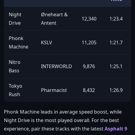
Night
Øneheart &
12,340
1:23.4
Drive
Antent
Phonk
KSLV
11,205
1:21.7
Machine
Nitro
INTERWORLD
9,876
1:25.1
Bass
Tokyo
Pharmacist
8,432
1:26.9
Rush
Phonk Machine leads in average speed boost, while
Night Drive is the most played overall. For the best
experience, pair these tracks with the latest
Asphalt 9