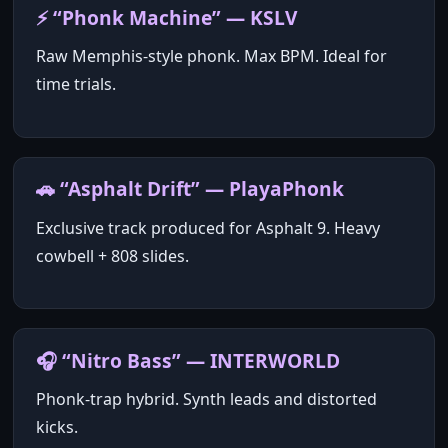
⚡ “Phonk Machine” — KSLV
Raw Memphis‑style phonk. Max BPM. Ideal for
time trials.
🚗 “Asphalt Drift” — PlayaPhonk
Exclusive track produced for Asphalt 9. Heavy
cowbell + 808 slides.
🎧 “Nitro Bass” — INTERWORLD
Phonk‑trap hybrid. Synth leads and distorted
kicks.