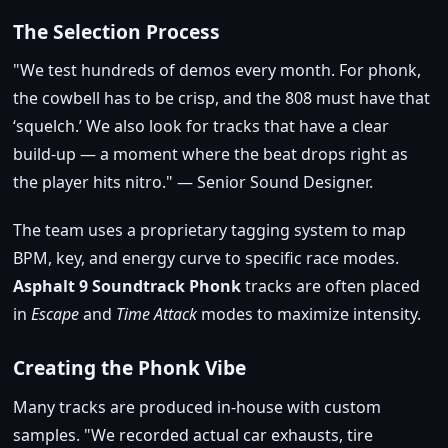
The Selection Process
We test hundreds of demos every month. For phonk,
the cowbell has to be crisp, and the 808 must have that
‘squelch.’ We also look for tracks that have a clear
build‑up — a moment where the beat drops right as
the player hits nitro.
— Senior Sound Designer.
The team uses a proprietary tagging system to map
BPM, key, and energy curve to specific race modes.
Asphalt 9 Soundtrack Phonk
tracks are often placed
in
Escape
and
Time Attack
modes to maximize intensity.
Creating the Phonk Vibe
Many tracks are produced in‑house with custom
samples.
We recorded actual car exhausts, tire