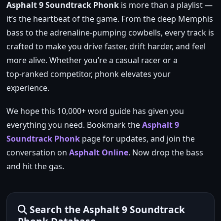
Asphalt 9 Soundtrack Phonk
is more than a playlist —
it’s the heartbeat of the game. From the deep Memphis
bass to the adrenaline‑pumping cowbells, every track is
crafted to make you drive faster, drift harder, and feel
more alive. Whether you’re a casual racer or a
top‑ranked competitor, phonk elevates your
experience.
We hope this 10,000+ word guide has given you
everything you need. Bookmark the
Asphalt 9
Soundtrack Phonk
page for updates, and join the
conversation on
Asphalt Online
. Now drop the bass
and hit the gas.
Search the Asphalt 9 Soundtrack