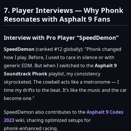
7. Player Interviews — Why Phonk
Resonates with Asphalt 9 Fans
Interview with Pro Player “SpeedDemon”
SpeedDemon
(ranked #12 globally):
Phonk changed
how I play. Before, I used to race in silence or with
generic EDM. But when I switched to the
Asphalt 9
Soundtrack Phonk
playlist, my consistency
skyrocketed. The cowbell acts like a metronome — I
time my drifts to the beat. It’s like the music and the car
become one.
SpeedDemon also contributes to the
Asphalt 9 Codes
2023
wiki, sharing optimized setups for
phonk‑enhanced racing.