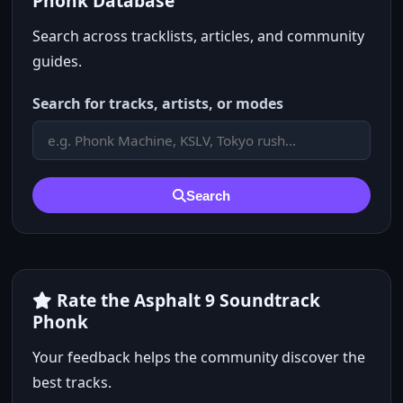
Phonk Database
Search across tracklists, articles, and community
guides.
Search for tracks, artists, or modes
Search
Rate the Asphalt 9 Soundtrack
Phonk
Your feedback helps the community discover the
best tracks.