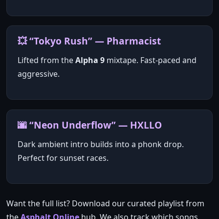
💥 “Tokyo Rush” — Pharmacist
Lifted from the
Alpha 9
mixtape. Fast‑paced and
aggressive.
🌆 “Neon Underflow” — HXLLO
Dark ambient intro builds into a phonk drop.
Perfect for sunset races.
Want the full list? Download our curated playlist from
the
Asphalt Online
hub. We also track which songs