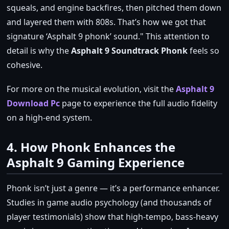
squeals, and engine backfires, then pitched them down
and layered them with 808s. That’s how we got that
signature ‘Asphalt 9 phonk’ sound.
This attention to
detail is why the
Asphalt 9 Soundtrack Phonk
feels so
cohesive.
For more on the musical evolution, visit the
Asphalt 9
Download Pc
page to experience the full audio fidelity
on a high‑end system.
4. How Phonk Enhances the
Asphalt 9 Gaming Experience
Phonk isn’t just a genre — it’s a performance enhancer.
Studies in game audio psychology (and thousands of
player testimonials) show that high‑tempo, bass‑heavy