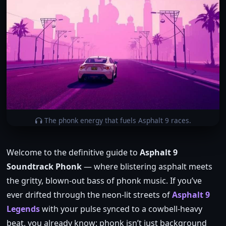
The phonk energy that fuels Asphalt 9 races.
Welcome to the definitive guide to
Asphalt 9
Soundtrack Phonk
— where blistering asphalt meets
the gritty, blown‑out bass of phonk music. If you’ve
ever drifted through the neon‑lit streets of
Asphalt 9
Legends
with your pulse synced to a cowbell‑heavy
beat, you already know: phonk isn’t just background