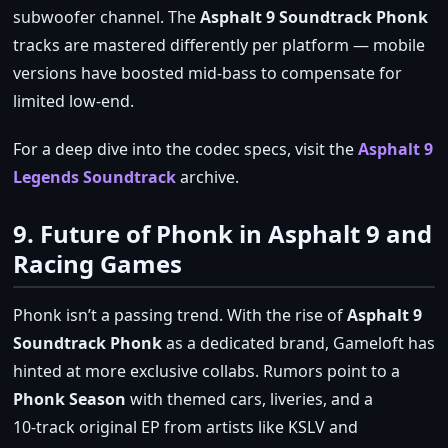
subwoofer channel. The
Asphalt 9 Soundtrack Phonk
tracks are mastered differently per platform — mobile
versions have boosted mid‑bass to compensate for
limited low‑end.
For a deep dive into the codec specs, visit the
Asphalt 9
Legends Soundtrack
archive.
9. Future of Phonk in Asphalt 9 and
Racing Games
Phonk isn’t a passing trend. With the rise of
Asphalt 9
Soundtrack Phonk
as a dedicated brand, Gameloft has
hinted at more exclusive collabs. Rumors point to a
Phonk Season
with themed cars, liveries, and a
10‑track original EP from artists like KSLV and