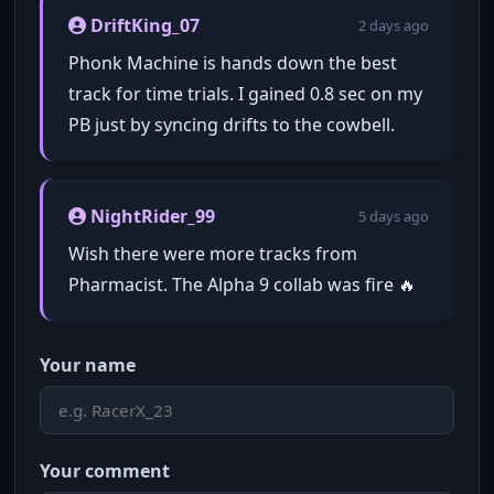
DriftKing_07
2 days ago
Phonk Machine is hands down the best
track for time trials. I gained 0.8 sec on my
PB just by syncing drifts to the cowbell.
NightRider_99
5 days ago
Wish there were more tracks from
Pharmacist. The Alpha 9 collab was fire 🔥
Your name
Your comment