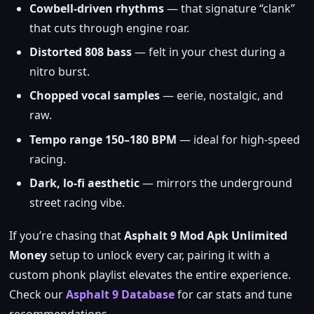
Cowbell‑driven rhythms
— that signature “clank”
that cuts through engine roar.
Distorted 808 bass
— felt in your chest during a
nitro burst.
Chopped vocal samples
— eerie, nostalgic, and
raw.
Tempo range 150–180 BPM
— ideal for high‑speed
racing.
Dark, lo‑fi aesthetic
— mirrors the underground
street racing vibe.
If you’re chasing that
Asphalt 9 Mod Apk Unlimited
Money
setup to unlock every car, pairing it with a
custom phonk playlist elevates the entire experience.
Check our
Asphalt 9 Database
for car stats and tune