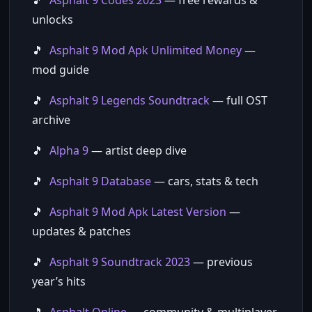
Asphalt 9 Codes 2023
— free rewards &
unlocks
Asphalt 9 Mod Apk Unlimited Money
—
mod guide
Asphalt 9 Legends Soundtrack
— full OST
archive
Alpha 9
— artist deep dive
Asphalt 9 Database
— cars, stats & tech
Asphalt 9 Mod Apk Latest Version
—
updates & patches
Asphalt 9 Soundtrack 2023
— previous
year’s hits