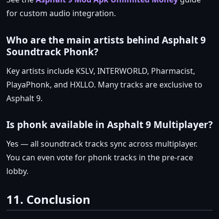
for custom audio integration.
Who are the main artists behind Asphalt 9
Soundtrack Phonk?
Key artists include KSLV, INTERWORLD, Pharmacist,
PlayaPhonk, and HXLLO. Many tracks are exclusive to
Asphalt 9.
Is phonk available in Asphalt 9 Multiplayer?
Yes — all soundtrack tracks sync across multiplayer.
You can even vote for phonk tracks in the pre‑race
lobby.
11. Conclusion