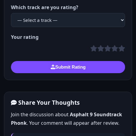
Which track are you rating?
Your rating
Submit Rating
Share Your Thoughts
Join the discussion about
Asphalt 9 Soundtrack
Phonk
. Your comment will appear after review.