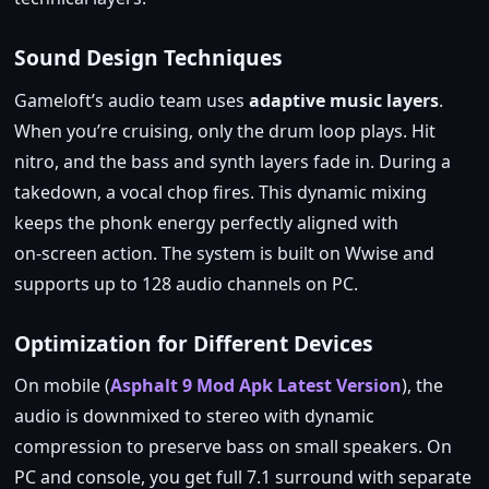
Sound Design Techniques
Gameloft’s audio team uses
adaptive music layers
.
When you’re cruising, only the drum loop plays. Hit
nitro, and the bass and synth layers fade in. During a
takedown, a vocal chop fires. This dynamic mixing
keeps the phonk energy perfectly aligned with
on‑screen action. The system is built on Wwise and
supports up to 128 audio channels on PC.
Optimization for Different Devices
On mobile (
Asphalt 9 Mod Apk Latest Version
), the
audio is downmixed to stereo with dynamic
compression to preserve bass on small speakers. On
PC and console, you get full 7.1 surround with separate