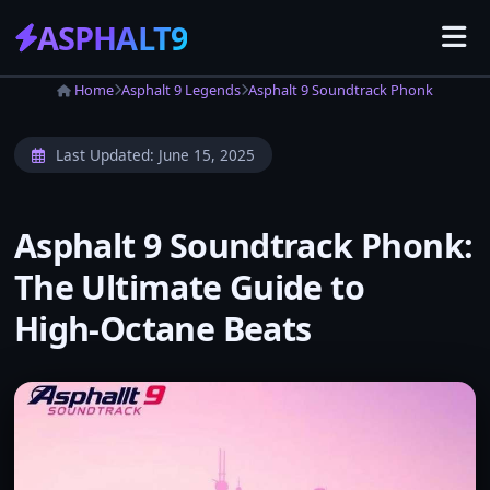
ASPHALT
9
Home
Asphalt 9 Legends
Asphalt 9 Soundtrack Phonk
Last Updated:
June 15, 2025
Asphalt 9 Soundtrack Phonk:
The Ultimate Guide to
High‑Octane Beats