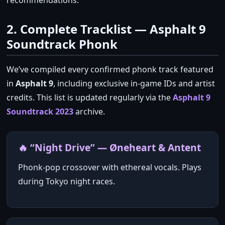
recommendations.
2. Complete Tracklist — Asphalt 9
Soundtrack Phonk
We’ve compiled every confirmed phonk track featured
in
Asphalt 9
, including exclusive in‑game IDs and artist
credits. This list is updated regularly via the
Asphalt 9
Soundtrack 2023
archive.
🔥 “Night Drive” — Øneheart & Antent
Phonk‑pop crossover with ethereal vocals. Plays
during Tokyo night races.